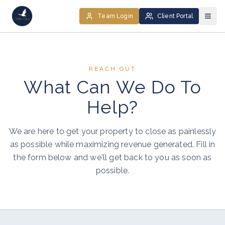
Team Login
Client Portal
REACH OUT
What Can We Do To
Help?
We are here to get your property to close as painlessly
as possible while maximizing revenue generated. Fill in
the form below and we'll get back to you as soon as
possible.