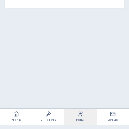
Home
Auctions
Portal
Contact