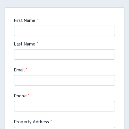
First Name
*
Last Name
*
Email
*
Phone
*
Property Address
*