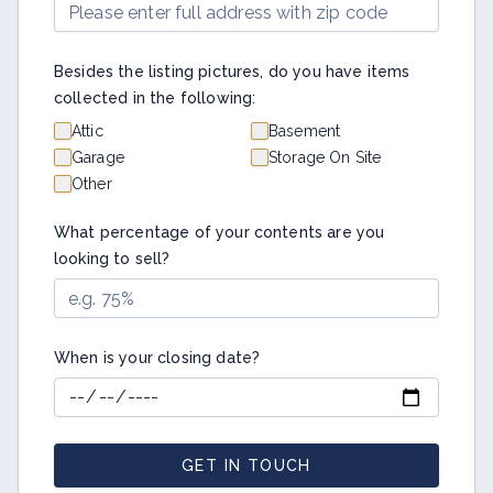
Besides the listing pictures, do you have items
collected in the following:
Attic
Basement
Garage
Storage On Site
Other
What percentage of your contents are you
looking to sell?
When is your closing date?
GET IN TOUCH