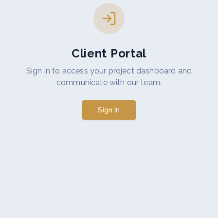
Client Portal
Sign in to access your project dashboard and
communicate with our team.
Sign In