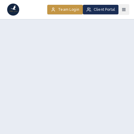
Team Login
Client Portal