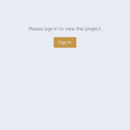
Please sign in to view this project.
Sign In