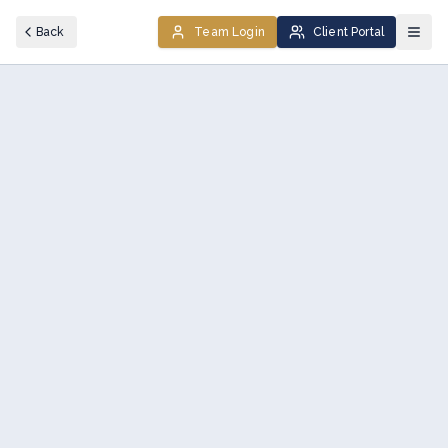
Back
Team Login
Client Portal