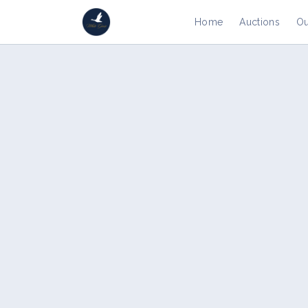
Home
Auctions
Ou