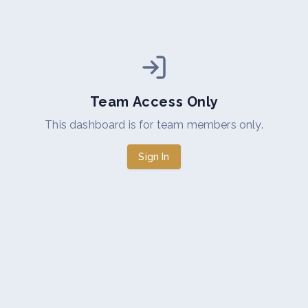
Team Access Only
This dashboard is for team members only.
Sign In